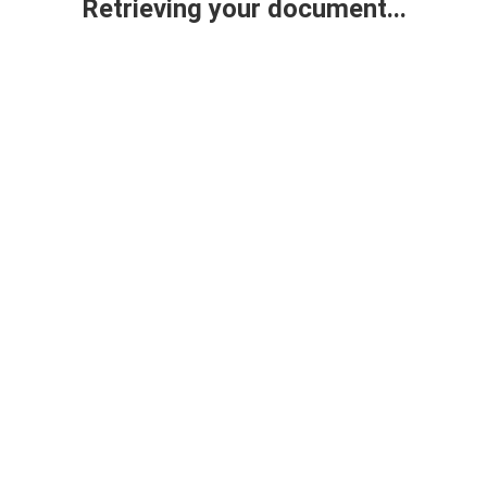
Retrieving your document...